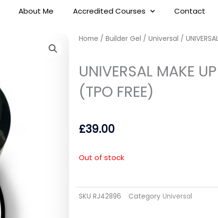
About Me
Accredited Courses
Contact
Home
/
Builder Gel
/
Universal
/ UNIVERSAL
UNIVERSAL MAKE UP 
(TPO FREE)
£
39.00
Out of stock
SKU
RJ42896
Category
Universal