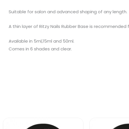
Suitable for salon and advanced shaping of any length.
A thin layer of Ritzy Nails Rubber Base is recommended 
Available in 5ml,15ml and 50ml.
Comes in 6 shades and clear.