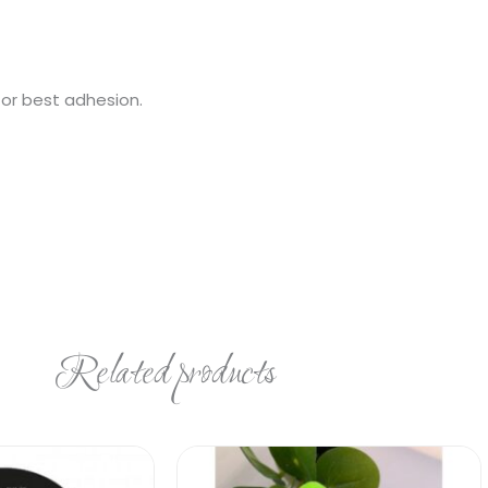
for best adhesion.
Related products