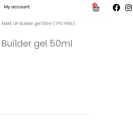
F
I
0
Cart
My account
a
n
c
s
e
t
 MAKE UP Builder gel 50ml (TPO FREE)
b
o
Builder gel 50ml
o
r
k