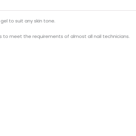
gel to suit any skin tone.
ls to meet the requirements of almost all nail technicians.