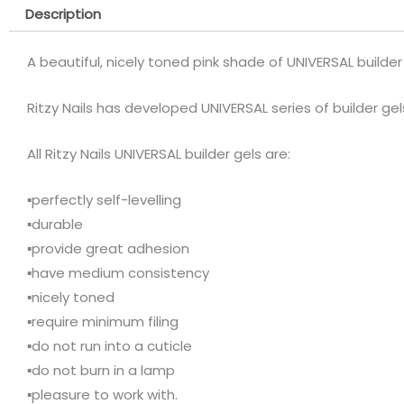
Description
A beautiful, nicely toned pink shade of UNIVERSAL builder 
Ritzy Nails has developed UNIVERSAL series of builder ge
All Ritzy Nails UNIVERSAL builder gels are:
▪️perfectly self-levelling
▪️durable
▪️provide great adhesion
▪️have medium consistency
▪️nicely toned
▪️require minimum filing
▪️do not run into a cuticle
▪️do not burn in a lamp
▪️pleasure to work with.