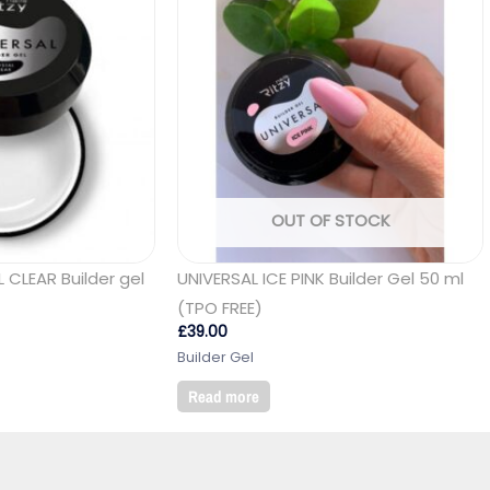
OUT OF STOCK
 CLEAR Builder gel
UNIVERSAL ICE PINK Builder Gel 50 ml
(TPO FREE)
£
39.00
Builder Gel
Read more