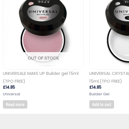
OUT OF STOCK
UNIVERSALE MAKE UP Builder gel 15ml
UNIVERSAL CRYSTAL
(TPO FREE)
15ml.(TPO FREE)
£
14.85
£
14.85
Universal
Builder Gel
Read more
Add to cart