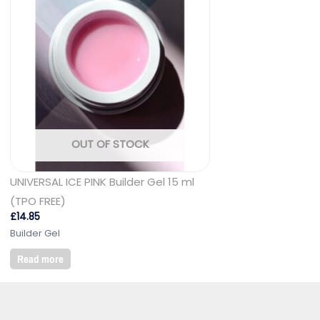
OUT OF STOCK
UNIVERSAL ICE PINK Builder Gel 15 ml
(TPO FREE)
£
14.85
Builder Gel
Read more