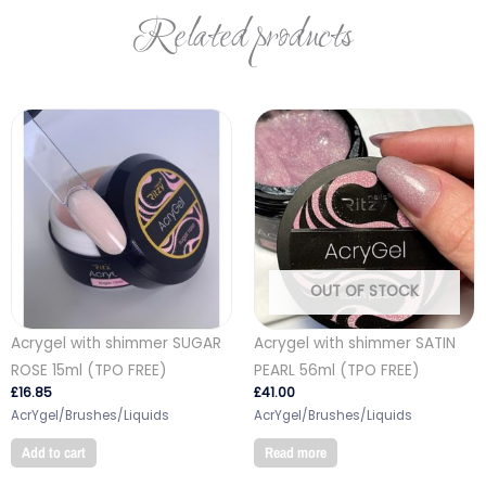
Related products
OUT OF STOCK
Acrygel with shimmer SUGAR
Acrygel with shimmer SATIN
ROSE 15ml (TPO FREE)
PEARL 56ml (TPO FREE)
£
16.85
£
41.00
AcrYgel/Brushes/Liquids
AcrYgel/Brushes/Liquids
Add to cart
Read more