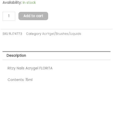
Acrygel
Availability:
In stock
FLORITA
15ml
Add to cart
(TPO
FREE)
SKU
RJ74773
Category
AcrYgel/Brushes/Liquids
quantity
Description
Ritzy Nails Acrygel FLORITA
Contents: 15ml