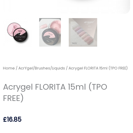
Home
/
AcrYgel/Brushes/Liquids
/ Acrygel FLORITA 15ml (TPO FREE)
Acrygel FLORITA 15ml (TPO
FREE)
£
16.85