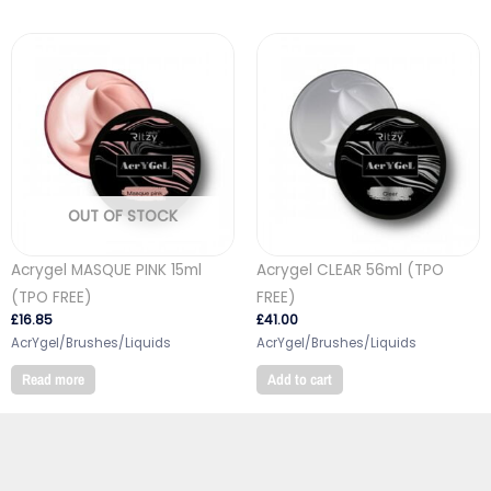
OUT OF STOCK
Acrygel MASQUE PINK 15ml
Acrygel CLEAR 56ml (TPO
(TPO FREE)
FREE)
£
16.85
£
41.00
AcrYgel/Brushes/Liquids
AcrYgel/Brushes/Liquids
Read more
Add to cart