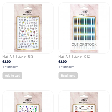
OUT OF STOCK
Nail Art Sticker 613
Nail Art Sticker C12
£
2.90
£
2.90
Art stickers
Art stickers
Add to cart
Read more