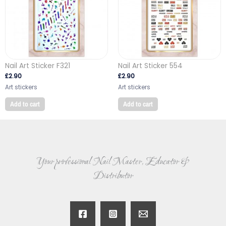
Nail Art Sticker F321
Nail Art Sticker 554
£
2.90
£
2.90
Art stickers
Art stickers
Add to cart
Add to cart
Your professional Nail Master, Educator &
Distributor