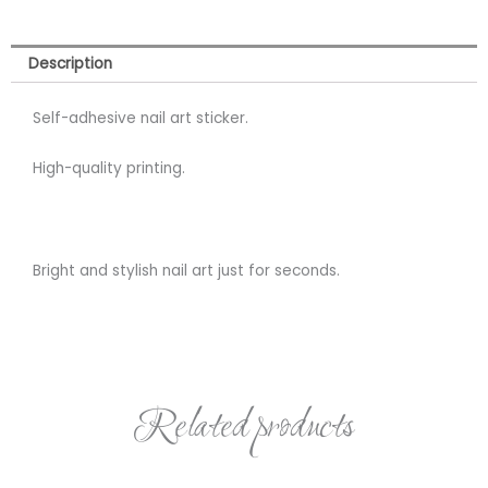
Description
Self-adhesive nail art sticker.
High-quality printing.
Bright and stylish nail art just for seconds.
Related products