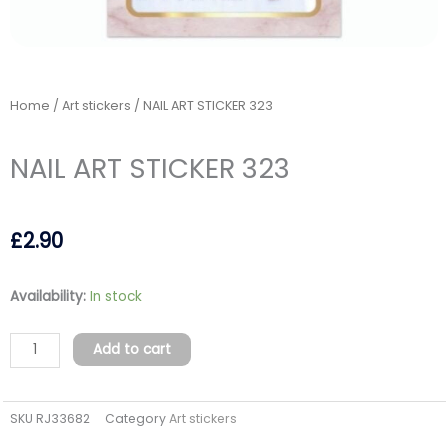
Home
/
Art stickers
/ NAIL ART STICKER 323
NAIL ART STICKER 323
£
2.90
NAIL
Availability:
In stock
ART
STICKER
Add to cart
323
quantity
SKU
RJ33682
Category
Art stickers