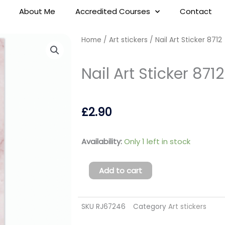
About Me
Accredited Courses
Contact
Home
/
Art stickers
/ Nail Art Sticker 8712
Nail Art Sticker 8712
£
2.90
Nail
Availability:
Only 1 left in stock
Art
Sticker
Add to cart
8712
quantity
SKU
RJ67246
Category
Art stickers