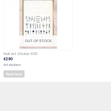
OUT OF STOCK
Nail Art Sticker 635
£
2.90
Art stickers
Read more