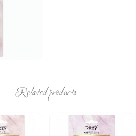
Related products