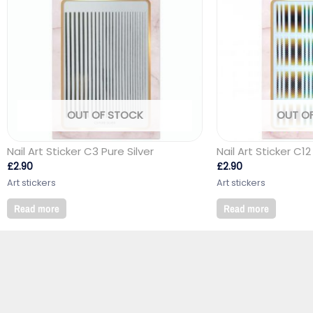
OUT OF STOCK
OUT O
Nail Art Sticker C3 Pure Silver
Nail Art Sticker C12
£
2.90
£
2.90
Art stickers
Art stickers
Read more
Read more