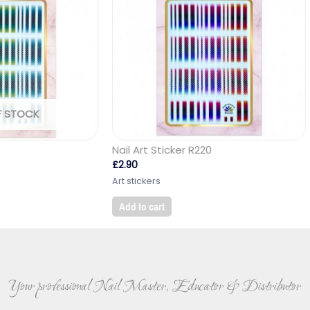
F STOCK
Nail Art Sticker R220
£
2.90
Art stickers
Add to cart
Your professional Nail Master, Educator & Distributor