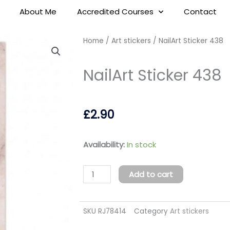
About Me
Accredited Courses
Contact
Home
/
Art stickers
/ NailArt Sticker 438
NailArt Sticker 438
£
2.90
NailArt
Availability:
In stock
Sticker
438
Add to cart
quantity
SKU
RJ78414
Category
Art stickers