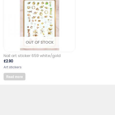
OUT OF STOCK
Nail art sticker 659 white/gold
£
2.90
Art stickers
Read more