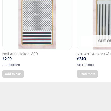
OUT O
Nail Art Sticker L300
Nail Art Sticker C3 
£
2.90
£
2.90
Art stickers
Art stickers
Add to cart
Read more