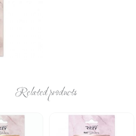
Related products