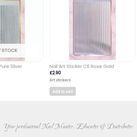
F STOCK
Pure Silver
Nail Art Sticker C6 Rose Gold
£
2.90
Art stickers
Add to cart
Your professional Nail Master, Educator & Distributor