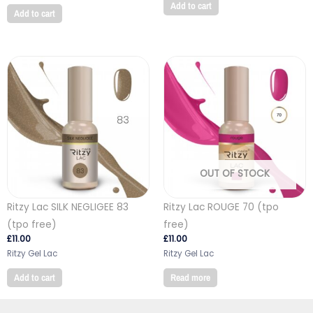
Add to cart
Add to cart
OUT OF STOCK
Ritzy Lac SILK NEGLIGEE 83
Ritzy Lac ROUGE 70 (tpo
(tpo free)
free)
£
11.00
£
11.00
Ritzy Gel Lac
Ritzy Gel Lac
Add to cart
Read more