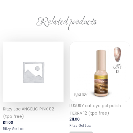
Related products
LUXURY cat eye gel polish
Ritzy Lac ANGELIC PINK 02
TIERRA 12 (tpo free)
(tpo free)
£
11.00
£
11.00
Ritzy Gel Lac
Ritzy Gel Lac