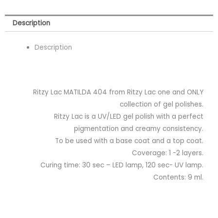
Description
Description
Ritzy Lac MATILDA 404 from Ritzy Lac one and ONLY
collection of gel polishes.
Ritzy Lac is a UV/LED gel polish with a perfect
pigmentation and creamy consistency.
To be used with a base coat and a top coat.
Coverage: 1 -2 layers.
Curing time: 30 sec – LED lamp, 120 sec- UV lamp.
Contents: 9 ml.