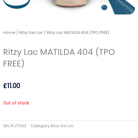
Home
/
Ritzy Gel Lac
/ Ritzy Lac MATILDA 404 (TPO FREE)
Ritzy Lac MATILDA 404 (TPO
FREE)
£
11.00
Out of stock
SKU
RJ71793
Category
Ritzy Gel Lac